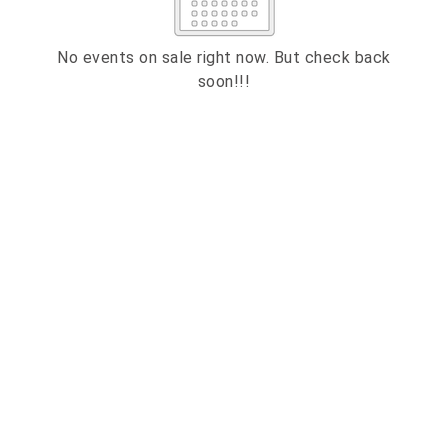
2
3
4
5
6
7
8
9
10
11
12
13
14
15
No events on sale right now. But check back
soon!!!
16
17
18
19
20
21
22
23
24
25
26
27
28
29
ESC
30
31
Technical Support
Trouble purchasing / receiving / reprinting tickets
CLOSE
Online payment issues
ESC
Report abuse / fraud
Contact Presenter
Non-technical Support
Venue / Event information
Refunds & exchanges