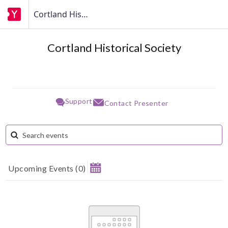
Cortland Historical Society
Cortland Historical Society
Support
Contact Presenter
Upcoming Events
(
0
)
August 2026
Su
Mo
Tu
We
Th
Fr
Sa
1